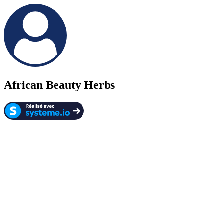
African Beauty Herbs